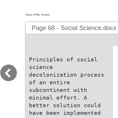
Basic HTML Version
Page 68 - Social Science.docx
Principles of social
science
decolonization process
of an entire
subcontinent with
minimal effort. A
better solution could
have been implemented