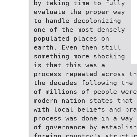
by taking time to fully
evaluate the proper way
to handle decolonizing
one of the most densely
populated places on
earth. Even then still
something more shocking
is that this was a
process repeated across th
the decades following the 
of millions of people were
modern nation states that 
with local beliefs and pra
process was done in a way 
of governance by establish
foreign country's structur