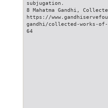
subjugation.
8 Mahatma Gandhi, Collecte
https://www.gandhiservefou
gandhi/collected-works-of-
64