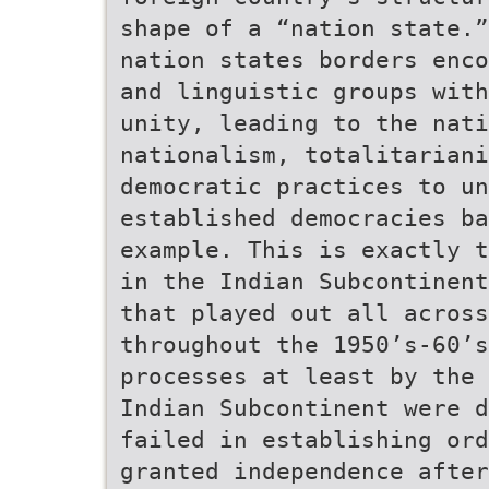
shape of a “nation state.”
nation states borders enco
and linguistic groups with
unity, leading to the nati
nationalism, totalitariani
democratic practices to un
established democracies ba
example. This is exactly t
in the Indian Subcontinent
that played out all across
throughout the 1950’s-60’s
processes at least by the 
Indian Subcontinent were d
failed in establishing ord
granted independence afte