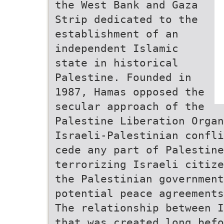
the West Bank and Gaza
Strip dedicated to the
establishment of an
independent Islamic
state in historical
Palestine. Founded in
1987, Hamas opposed the
secular approach of the
Palestine Liberation Orga
Israeli-Palestinian confli
cede any part of Palestine
terrorizing Israeli citize
the Palestinian governmen
potential peace agreements
The relationship between I
that was created long befo