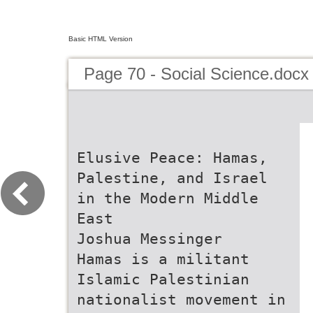
Basic HTML Version
Page 70 - Social Science.docx
Elusive Peace: Hamas,
Palestine, and Israel
in the Modern Middle
East
Joshua Messinger
Hamas is a militant
Islamic Palestinian
nationalist movement in