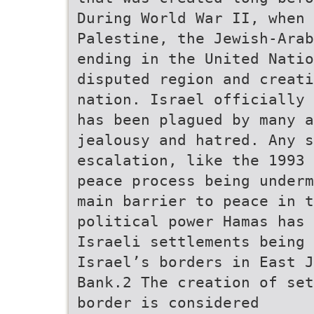
During World War II, when 
Palestine, the Jewish-Arab
ending in the United Nati
disputed region and creati
nation. Israel officially 
has been plagued by many a
jealousy and hatred. Any s
escalation, like the 1993 
peace process being underm
main barrier to peace in t
political power Hamas has
Israeli settlements being 
Israel’s borders in East J
Bank.2 The creation of set
border is considered