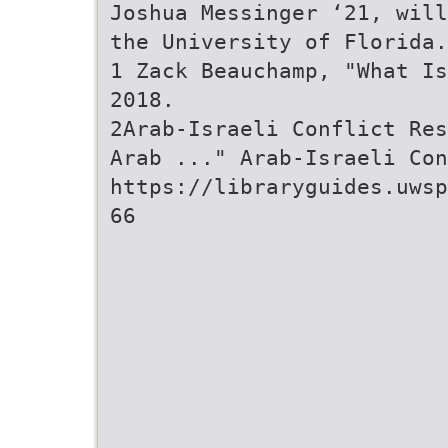
Joshua Messinger ‘21, will
the University of Florida.
1 Zack Beauchamp, "What Is
2018.
2Arab-Israeli Conflict Res
Arab ..." Arab-Israeli Con
https://libraryguides.uwsp
66