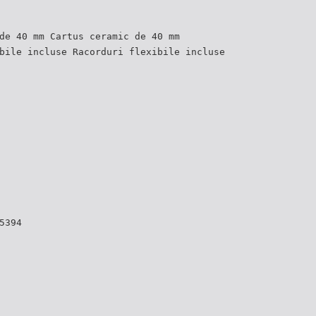
de 40 mm Cartus ceramic de 40 mm
bile incluse Racorduri flexibile incluse
5394