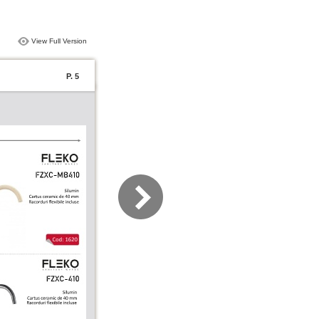
View Full Version
P. 5