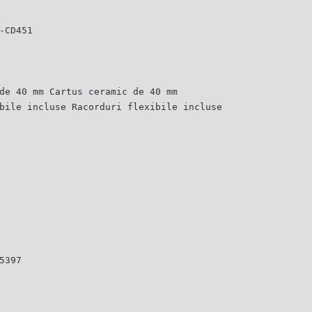
-CD451
de 40 mm Cartus ceramic de 40 mm
bile incluse Racorduri flexibile incluse
5397