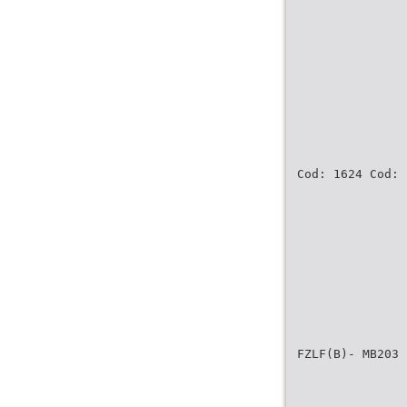
Cod: 1624 Cod: 
FZLF(B)- MB203 