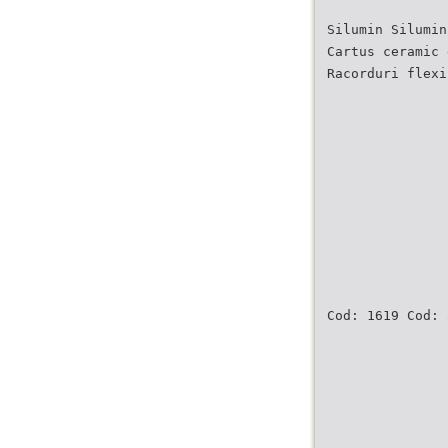
Silumin Silumin
Cartus ceramic 
Racorduri flexi
Cod: 1619 Cod: 