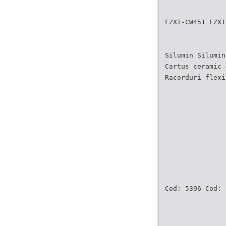
FZXI-CW451 FZXI
Silumin Silumin
Cartus ceramic 
Racorduri flexi
Cod: 5396 Cod: 