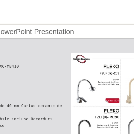
PowerPoint Presentation
XC-MB410
de 40 mm Cartus ceramic de
bile incluse Racorduri
se