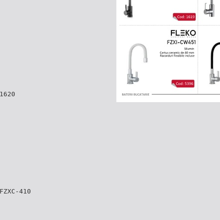
1620
FZXC-410