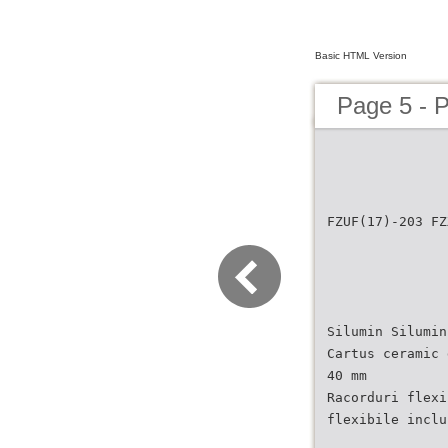
Basic HTML Version
Page 5 - 
FZUF(17)-203 FZ
Silumin Silumin
Cartus ceramic 
40 mm
Racorduri flexi
flexibile inclu