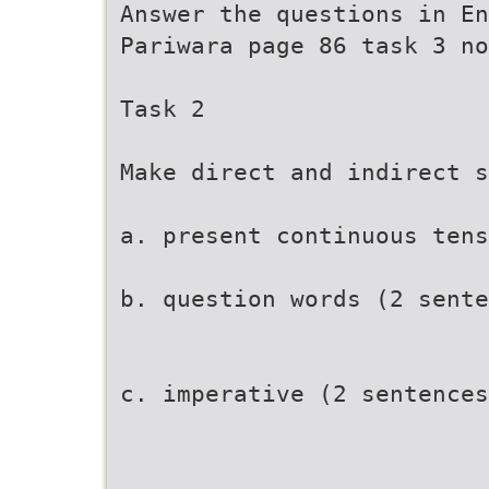
Answer the questions in En
Pariwara page 86 task 3 no
Task 2
Make direct and indirect s
a. present continuous tens
b. question words (2 sente
c. imperative (2 sentences