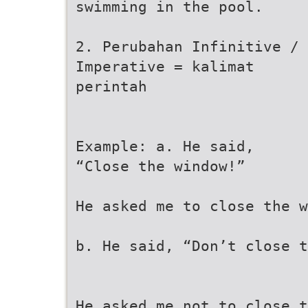
swimming in the pool.
2. Perubahan Infinitive /
Imperative = kalimat
perintah
Example: a. He said,
“Close the window!”
He asked me to close the w
b. He said, “Don’t close t
He asked me not to close t