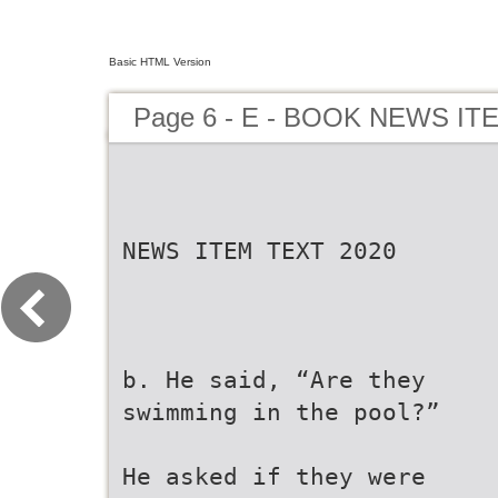
Basic HTML Version
Page 6 - E - BOOK NEWS IT
NEWS ITEM TEXT 2020
b. He said, “Are they
swimming in the pool?”
He asked if they were