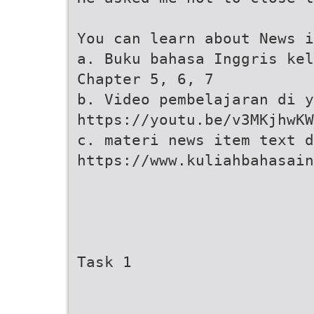
You can learn about News i
a. Buku bahasa Inggris kel
Chapter 5, 6, 7
b. Video pembelajaran di y
https://youtu.be/v3MKjhwKW
c. materi news item text d
https://www.kuliahbahasai
Task 1