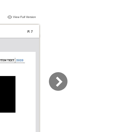
View Full Version
P. 7