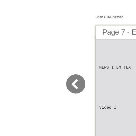
Basic HTML Version
Page 7 -
NEWS ITEM TEXT 
Video 1