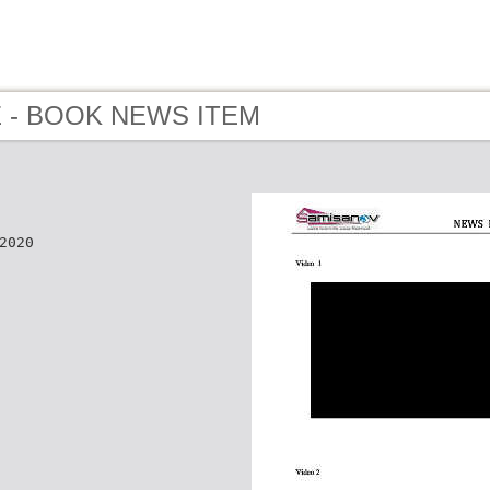
 E - BOOK NEWS ITEM
2020