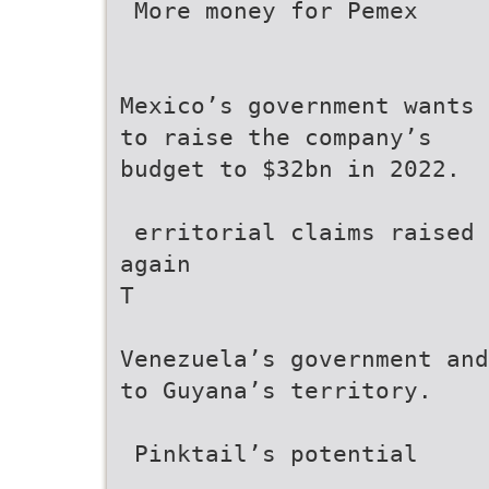
 More money for Pemex
Mexico’s government wants
to raise the company’s
budget to $32bn in 2022.
 erritorial claims raised
again
T
Venezuela’s government and
to Guyana’s territory.
 Pinktail’s potential