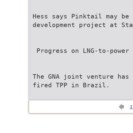
Hess says Pinktail may be 
development project at Sta
 Progress on LNG-to-power
The GNA joint venture has 
fired TPP in Brazil.
1