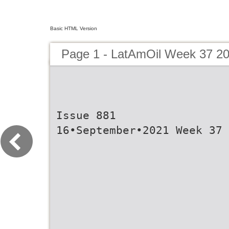
Basic HTML Version
Page 1 - LatAmOil Week 37 2
Issue 881
16•September•2021 Week 37