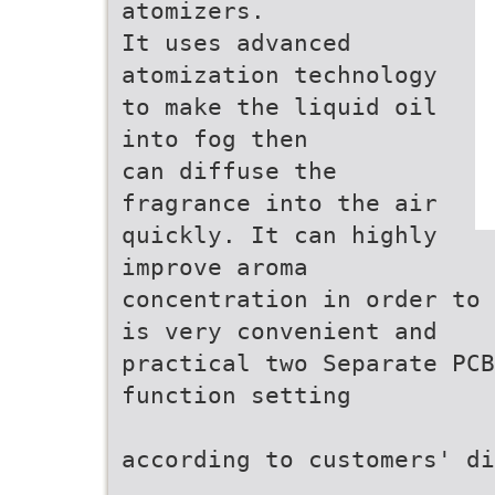
atomizers.
It uses advanced
atomization technology
to make the liquid oil
into fog then
can diffuse the
fragrance into the air
quickly. It can highly
improve aroma
concentration in order to 
is very convenient and
practical two Separate PCB
function setting
according to customers' di