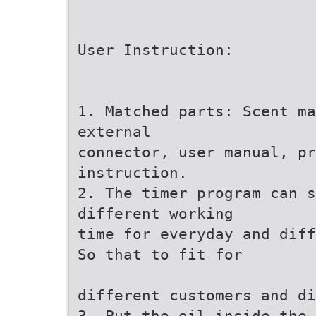
User Instruction:
1. Matched parts: Scent ma
external
connector, user manual, pr
instruction.
2. The timer program can s
different working
time for everyday and diff
So that to fit for
different customers and di
3. Put the oil inside the