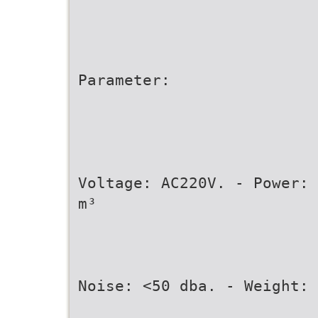
Parameter:
Voltage: AC220V. - Power: 
m³
Noise: <50 dba. - Weight: 