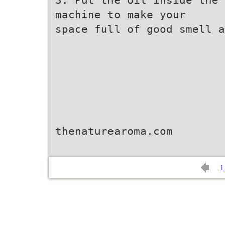
machine to make your
space full of good smell a
thenaturearoma.com
1