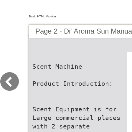
Basic HTML Version
Page 2 - Di' Aroma Sun Manua
Scent Machine
Product Introduction:
Scent Equipment is for
Large commercial places
with 2 separate