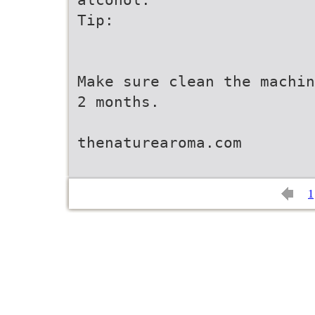
Tip:
Make sure clean the machin
2 months.
thenaturearoma.com
1