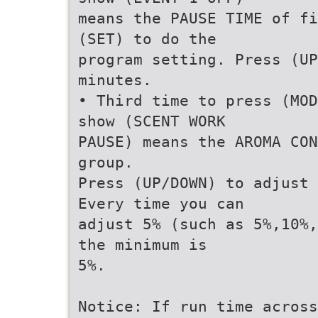
means the PAUSE TIME of fi
(SET) to do the
program setting. Press (UP
minutes.
• Third time to press (MOD
show (SCENT WORK
PAUSE) means the AROMA CON
group.
Press (UP/DOWN) to adjust 
Every time you can
adjust 5% (such as 5%,10%,
the minimum is
5%.
Notice: If run time across