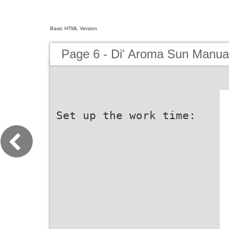
Basic HTML Version
Page 6 - Di' Aroma Sun Manua
Set up the work time: