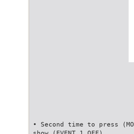
• Second time to press (MO
show (EVENT 1 OFF)