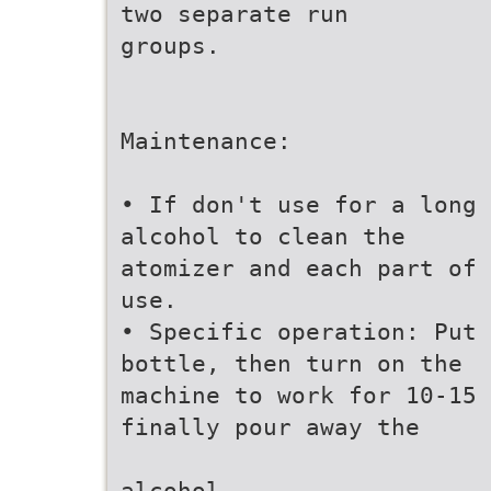
two separate run
groups.
Maintenance:
• If don't use for a long 
alcohol to clean the
atomizer and each part of 
use.
• Specific operation: Put 
bottle, then turn on the
machine to work for 10-15 
finally pour away the
alcohol.