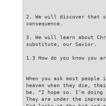
2. We will discover that s
consequence.
3. We will learn about Chr
substitute, our Savior.
1.3 How do you know you ar
When you ask most people i
heaven when they die, thei
be, “I hope so. I’m doing 
They are under the impress
God looks at the bad and g