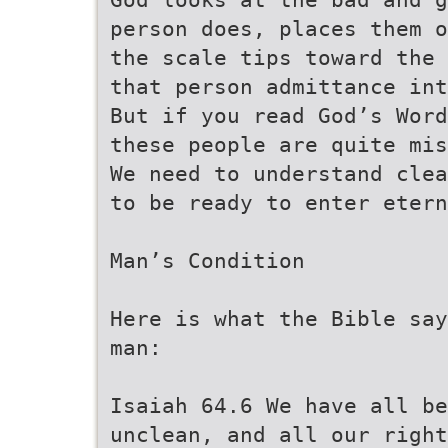
person does, places them o
the scale tips toward the 
that person admittance int
But if you read God’s Word
these people are quite mis
We need to understand clea
to be ready to enter etern
Man’s Condition
Here is what the Bible say
man:
Isaiah 64.6 We have all b
unclean, and all our right