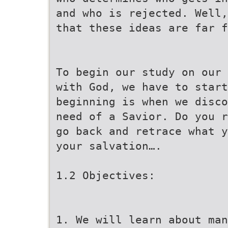
and who is rejected. Well,
that these ideas are far f
To begin our study on our 
with God, we have to start
beginning is when we disco
need of a Savior. Do you r
go back and retrace what y
your salvation….
1.2 Objectives:
1. We will learn about man