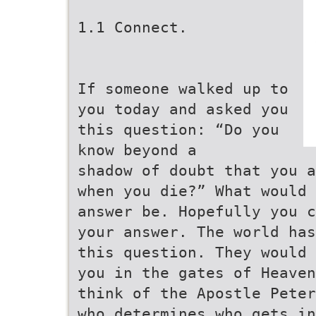
1.1 Connect.
If someone walked up to
you today and asked you
this question: “Do you
know beyond a
shadow of doubt that you a
when you die?” What would 
answer be. Hopefully you c
your answer. The world has
this question. They would 
you in the gates of Heaven
think of the Apostle Peter
who determines who gets in