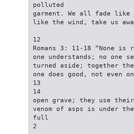
polluted
garment. We all fade like 
like the wind, take us awa
12
Romans 3: 11-18 “None is r
one understands; no one se
turned aside; together the
one does good, not even on
13
14
open grave; they use their
venom of asps is under the
full
2