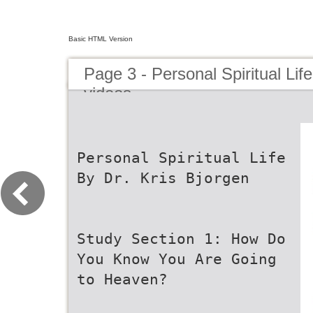
Basic HTML Version
Page 3 - Personal Spiritual Lif
videos
Personal Spiritual Life
By Dr. Kris Bjorgen
Study Section 1: How Do
You Know You Are Going
to Heaven?