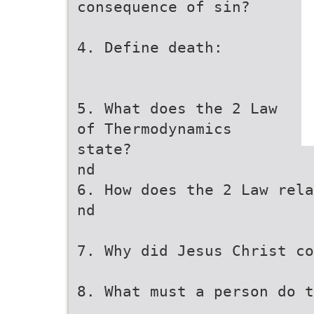
consequence of sin?
4. Define death:
5. What does the 2 Law
of Thermodynamics
state?
nd
6. How does the 2 Law rela
nd
7. Why did Jesus Christ co
8. What must a person do t