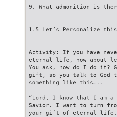
9. What admonition is ther
1.5 Let’s Personalize this
Activity: If you have neve
eternal life, how about le
You ask, how do I do it? G
gift, so you talk to God t
something like this…..
“Lord, I know that I am a 
Savior. I want to turn fr
your gift of eternal life.