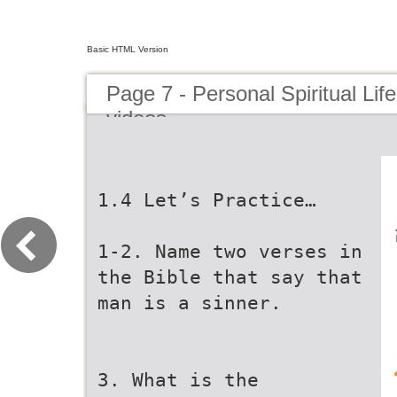
Basic HTML Version
Page 7 - Personal Spiritual Lif
videos
1.4 Let’s Practice…
1-2. Name two verses in
the Bible that say that
man is a sinner.
3. What is the