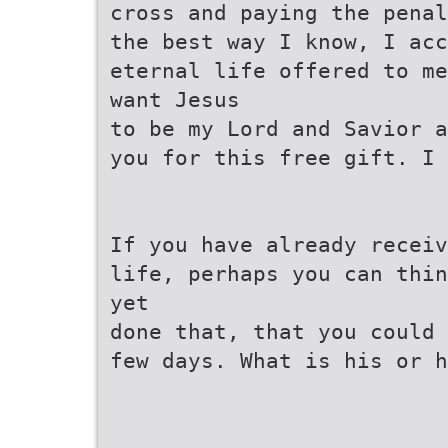
cross and paying the penal
the best way I know, I ac
eternal life offered to me
want Jesus
to be my Lord and Savior a
you for this free gift. I 
If you have already receiv
life, perhaps you can thin
yet
done that, that you could 
few days. What is his or h