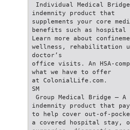
 Individual Medical Bridg
indemnity product that
supplements your core medi
benefits such as hospital
Learn more about confineme
wellness, rehabilitation 
doctor’s
office visits. An HSA-comp
what we have to offer
at ColonialLife.com.
SM
 Group Medical Bridge – A
indemnity product that pay
to help cover out-of-pocke
a covered hospital stay, o