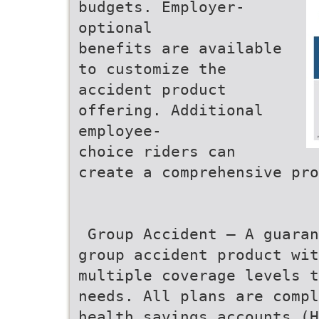
budgets. Employer-
optional
benefits are available
to customize the
accident product
offering. Additional
employee-
choice riders can
create a comprehensive pro
 Group Accident – A guara
group accident product wit
multiple coverage levels t
needs. All plans are compl
health savings accounts (