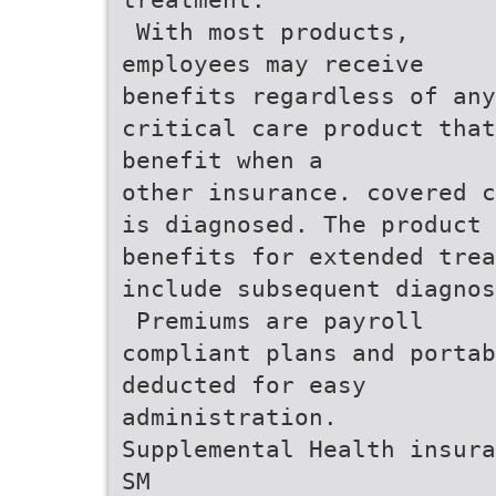
 With most products,
employees may receive
benefits regardless of any
critical care product tha
benefit when a
other insurance. covered c
is diagnosed. The product 
benefits for extended trea
include subsequent diagnos
 Premiums are payroll
compliant plans and portab
deducted for easy
administration.
Supplemental Health insura
SM