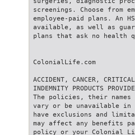
surgeries, diagnostic proc
screenings. Choose from em
employee-paid plans. An H
available, as well as guar
plans that ask no health q
ColonialLife.com
ACCIDENT, CANCER, CRITICAL
INDEMNITY PRODUCTS PROVIDE
The policies, their names 
vary or be unavailable in 
have exclusions and limita
may affect any benefits pa
policy or your Colonial Li