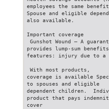
employees the same benefit
Spouse and eligible depend
also available.
Important coverage
 Gunshot Wound – A guaran
provides lump-sum benefits
features: injury due to a 
 With most products,
coverage is available Spec
to spouses and eligible
dependent children.  Indi
product that pays indemnit
cover