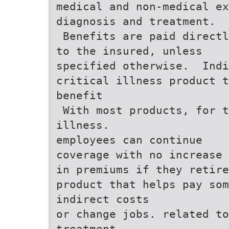
medical and non-medical ex
diagnosis and treatment.
 Benefits are paid direct
to the insured, unless
specified otherwise.  Ind
critical illness product t
benefit
 With most products, for 
illness.
employees can continue
coverage with no increase
in premiums if they retire
product that helps pay so
indirect costs
or change jobs. related to
treatment.