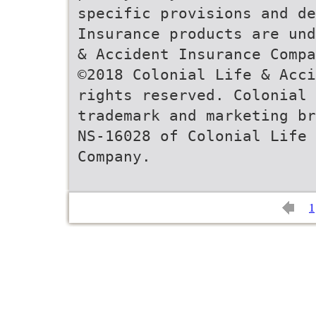
specific provisions and de
Insurance products are und
& Accident Insurance Compa
©2018 Colonial Life & Acci
rights reserved. Colonial
trademark and marketing br
NS-16028 of Colonial Life
Company.
1