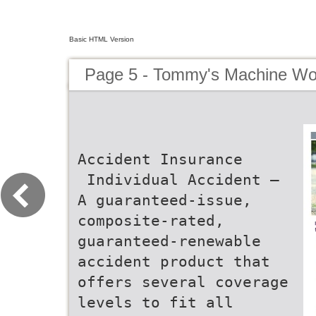
Basic HTML Version
Page 5 - Tommy's Machine Wo
Accident Insurance
 Individual Accident –
A guaranteed-issue,
composite-rated,
guaranteed-renewable
accident product that
offers several coverage
levels to fit all