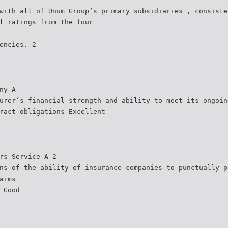
with all of Unum Group’s primary subsidiaries , consiste
l ratings from the four
encies. 2
ny A
urer’s financial strength and ability to meet its ongoin
ract obligations Excellent
rs Service A 2
ns of the ability of insurance companies to punctually p
aims
 Good