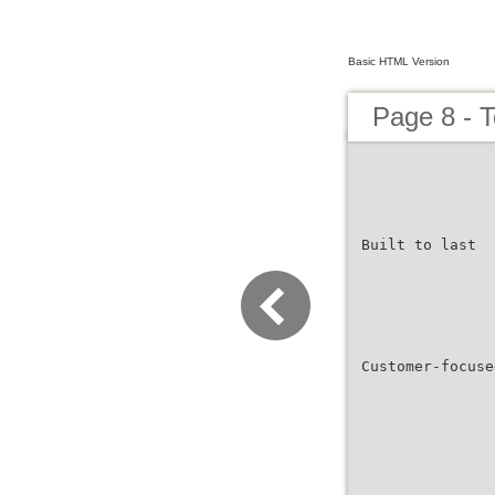
Basic HTML Version
Page 8 - 
Built to last
Customer-focuse