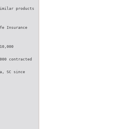
imilar products
fe Insurance
10,000
000 contracted
ia, SC since