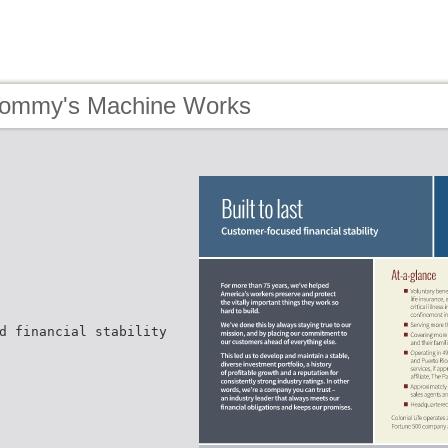
Tommy's Machine Works
d financial stability