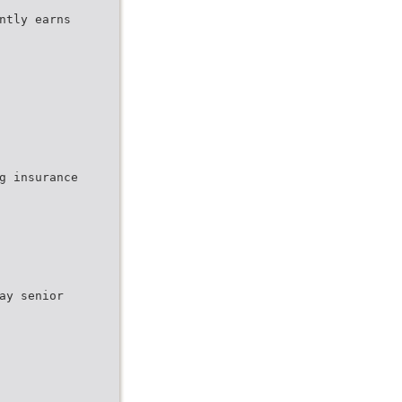
ntly earns
g insurance
ay senior