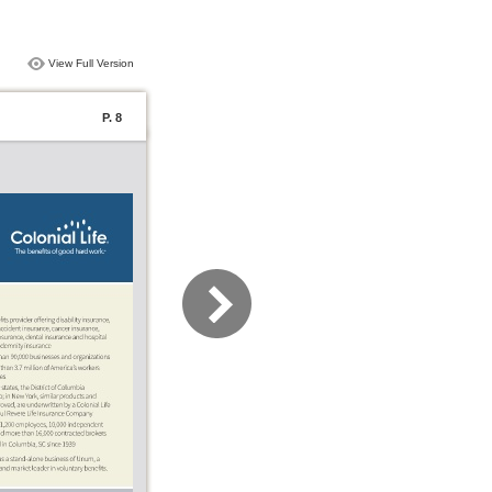
View Full Version
P. 8