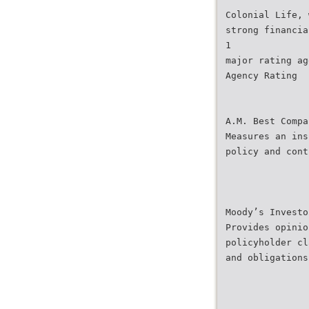
Colonial Life, 
strong financia
1
major rating ag
Agency Rating
A.M. Best Compa
Measures an ins
policy and cont
Moody’s Investo
Provides opinio
policyholder cl
and obligations