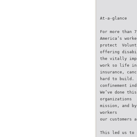
At-a-glance
For more than 7
America’s worke
protect  Volun
offering disabi
the vitally imp
work so life in
insurance, canc
hard to build. 
confinement ind
We’ve done this
organizations
mission, and by
workers
our customers a
This led us to 