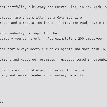
ent portfolio, a history and Puerto Rico; in New York, s
proved, are underwritten by a Colonial Life
rowth and a reputation for affiliate, The Paul Revere Li
rong industry ratings. In other
company you can trust –  Approximately 1,200 employees, 
der that always meets our sales agents and more than 16,
ations and keeps our promises.  Headquartered in Columb
perates as a stand-alone business of Unum, a
pany and market leader in voluntary benefits.
ee