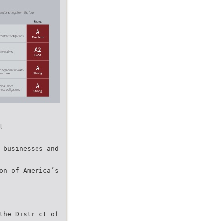
l
0 businesses and
ion of America’s
 the District of