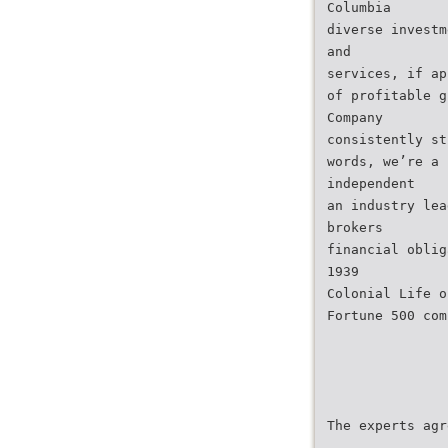
Columbia
diverse investm
and
services, if ap
of profitable g
Company
consistently st
words, we’re a 
independent
an industry lea
brokers
financial oblig
1939
Colonial Life o
Fortune 500 com
The experts agr