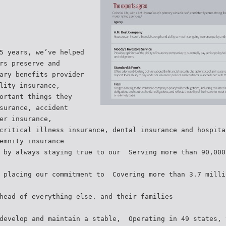
5 years, we’ve helped
rs preserve and
tary benefits provider
lity insurance,
ortant things they
surance, accident
er insurance,
critical illness insurance, dental insurance and hospita
emnity insurance
 by always staying true to our  Serving more than 90,00
 placing our commitment to  Covering more than 3.7 mill
head of everything else. and their families
develop and maintain a stable,  Operating in 49 states,