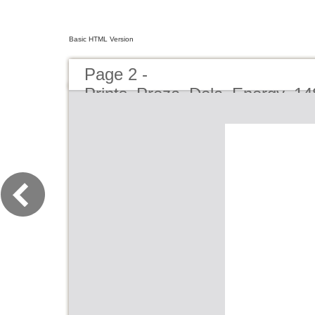
Basic HTML Version
Page 2 -
Prints_Preza_Dela_Energy_14
(1)