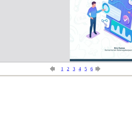
1
2
3
4
5
6