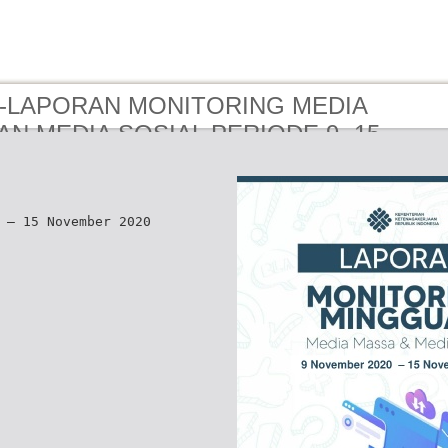
 e-LAPORAN MONITORING MEDIA
N MEDIA SOSIAL PERIODE 9 -15
R 2020
 – 15 November 2020