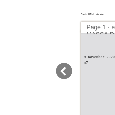
Basic HTML Version
Page 1 -
MASSA DA
NOVEMBE
9 November 2020
m7