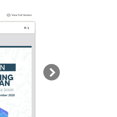
View Full Version
P. 1