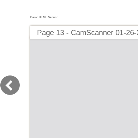
Basic HTML Version
Page 13 - CamScanner 01-26-