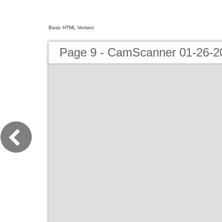
Basic HTML Version
Page 9 - CamScanner 01-26-2