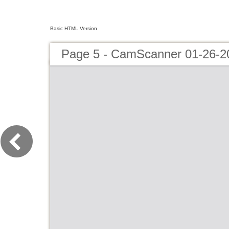
Basic HTML Version
Page 5 - CamScanner 01-26-2