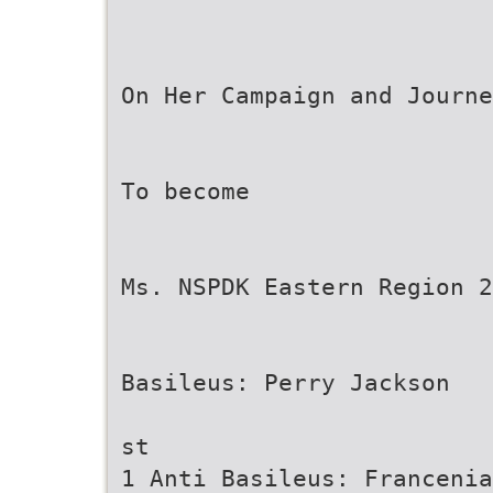
On Her Campaign and Journe
To become
Ms. NSPDK Eastern Region 2
Basileus: Perry Jackson
st
1 Anti Basileus: Francenia