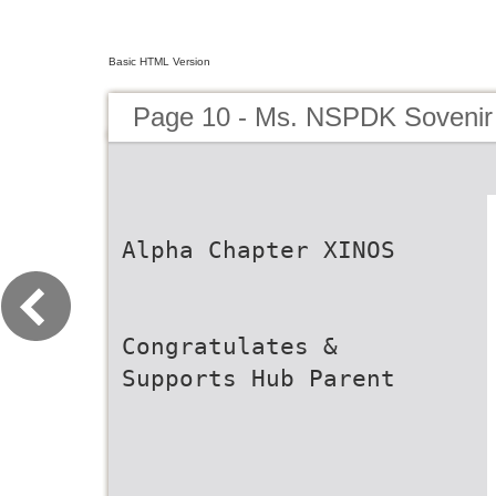
Basic HTML Version
Page 10 - Ms. NSPDK Sovenir
Alpha Chapter XINOS
Congratulates &
Supports Hub Parent