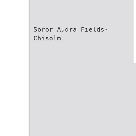
Soror Audra Fields-
Chisolm