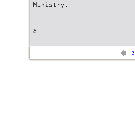
Ministry.
8
3