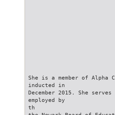
She is a member of Alpha C
inducted in
December 2015. She serves 
employed by
th
the Newark Board of Educat