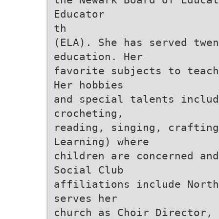
Educator
th
(ELA). She has served twen
education. Her
favorite subjects to teach
Her hobbies
and special talents includ
crocheting,
reading, singing, crafting
Learning) where
children are concerned and
Social Club
affiliations include North
serves her
church as Choir Director, 