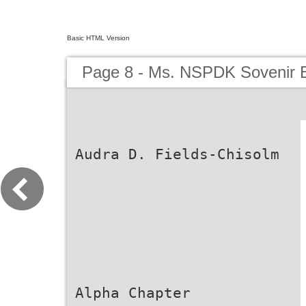
Basic HTML Version
Page 8 - Ms. NSPDK Sovenir 
Audra D. Fields-Chisolm
Alpha Chapter