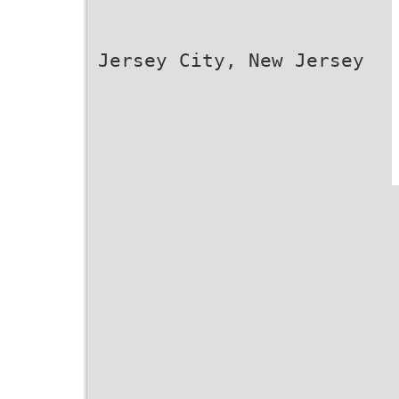
Jersey City, New Jersey