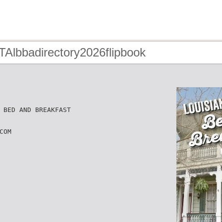
TAlbbadirectory2026flipbook
 BED AND BREAKFAST
COM