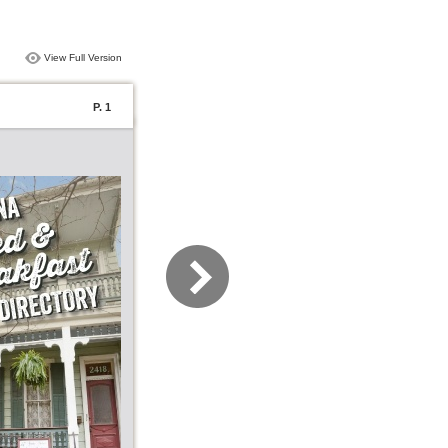
View Full Version
P. 1