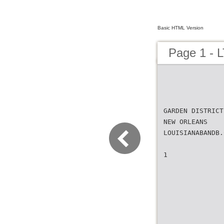
Basic HTML Version
Page 1 - L
GARDEN DISTRICT
NEW ORLEANS
LOUISIANABANDB.
1