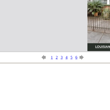
1
2
3
4
5
6