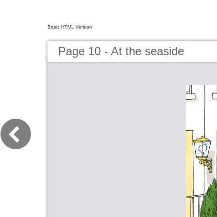
Basic HTML Version
Page 10 - At the seaside