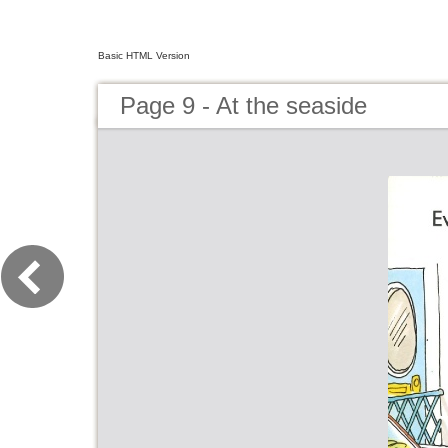
Basic HTML Version
Page 9 - At the seaside