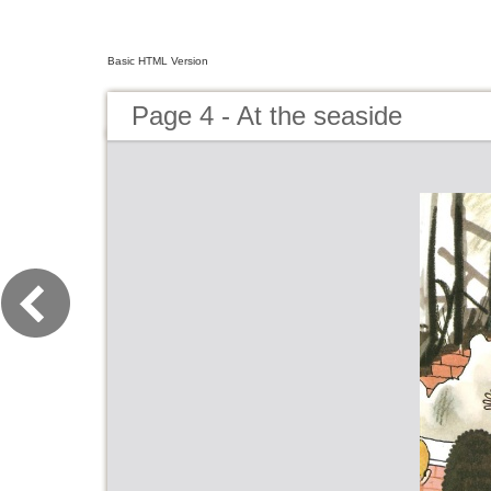
Basic HTML Version
Page 4 - At the seaside