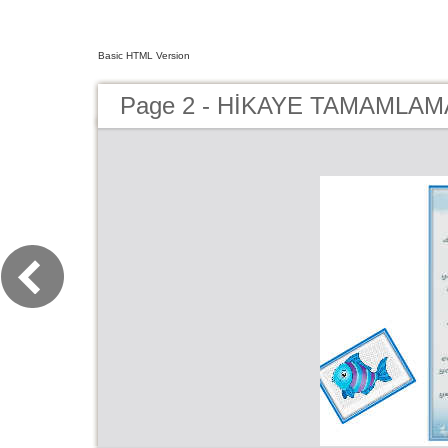
Basic HTML Version
Page 2 - HİKAYE TAMAMLAMA