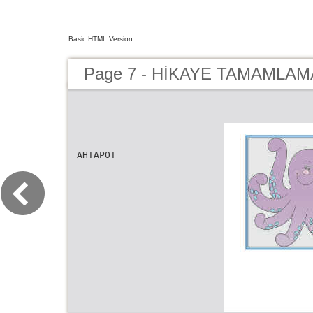
Basic HTML Version
Page 7 - HİKAYE TAMAMLAMA
AHTAPOT