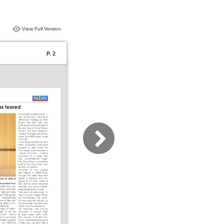
View Full Version
P. 2