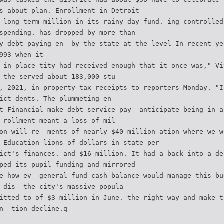
s about plan. Enrollment in Detroit
 long-term million in its rainy-day fund. ing controlled
spending. has dropped by more than
y debt-paying en- by the state at the level In recent ye
993 when it
 in place tity had received enough that it once was," Vi
 the served about 183,000 stu-
, 2021, in property tax receipts to reporters Monday. "I
ict dents. The plummeting en-
t Financial make debt service pay- anticipate being in a
 rollment meant a loss of mil-
on will re- ments of nearly $40 million ation where we w
 Education lions of dollars in state per-
ict's finances. and $16 million. It had a back into a de
ped its pupil funding and mirrored
e how ev- general fund cash balance would manage this bu
 dis- the city's massive popula-
itted to of $3 million in June. the right way and make t
n- tion decline.q