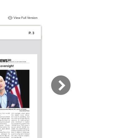
View Full Version
P. 3