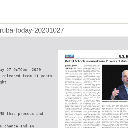
aruba-today-20201027
ay 27 OcTOber 2020
 released from 11 years
ght
MS this process and
s chance and an