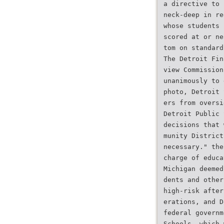
a directive to 
neck-deep in re
whose students 
scored at or ne
tom on standard
The Detroit Fin
view Commission
unanimously to 
photo, Detroit 
ers from oversi
Detroit Public 
decisions that 
munity District
necessary." the
charge of educa
Michigan deemed
dents and other
high-risk after
erations, and D
federal governm
Schools, which 