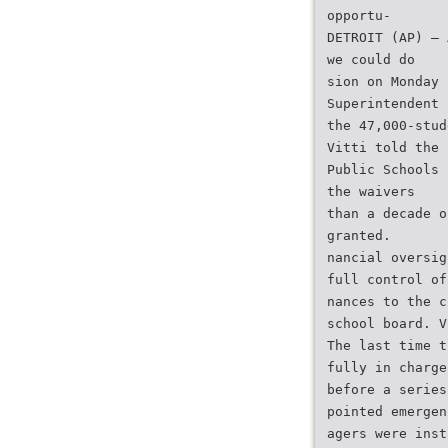
opportu-
DETROIT (AP) — 
we could do
sion on Monday 
Superintendent
the 47,000-stud
Vitti told the 
Public Schools 
the waivers
than a decade o
granted.
nancial oversig
full control of
nances to the c
school board. V
The last time t
fully in charge
before a series
pointed emergen
agers were inst