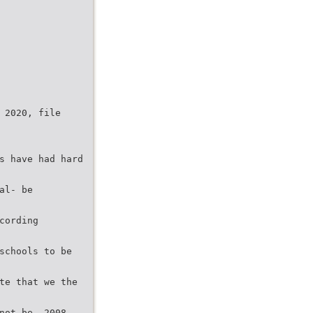
 2020, file
s have had hard
al- be
cording
schools to be
te that we the
not be- 2008