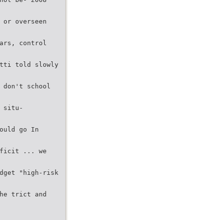
 or overseen
ars, control
tti told slowly
 don't school
 situ-
ould go In
ficit ... we
dget "high-risk
he trict and