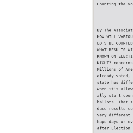
Counting the vo
By The Associat
HOW WILL VARIOU
LOTS BE COUNTED
WHAT RESULTS WI
KNOWN ON ELECTI
NIGHT? concerns
Millions of Ame
already voted, 
state has diffe
when it's allow
ally start coun
ballots. That i
duce results co
very different 
haps days or ev
after Election 