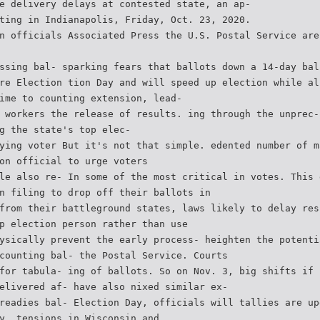
e delivery delays at contested state, an ap-
ting in Indianapolis, Friday, Oct. 23, 2020.
n officials Associated Press the U.S. Postal Service are
ssing bal- sparking fears that ballots down a 14-day bal
re Election tion Day and will speed up election while al
ime to counting extension, lead-
 workers the release of results. ing through the unprec-
g the state's top elec-
ying voter But it's not that simple. edented number of m
on official to urge voters
le also re- In some of the most critical in votes. This 
n filing to drop off their ballots in
from their battleground states, laws likely to delay res
p election person rather than use
ysically prevent the early process- heighten the potenti
counting bal- the Postal Service. Courts
for tabula- ing of ballots. So on Nov. 3, big shifts if 
elivered af- have also nixed similar ex-
readies bal- Election Day, officials will tallies are up
y. tensions in Wisconsin and