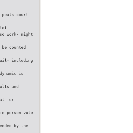
 peals court
lot-
so work- might
 be counted.
ail- including
dynamic is
ults and
al for
in-person vote
ended by the