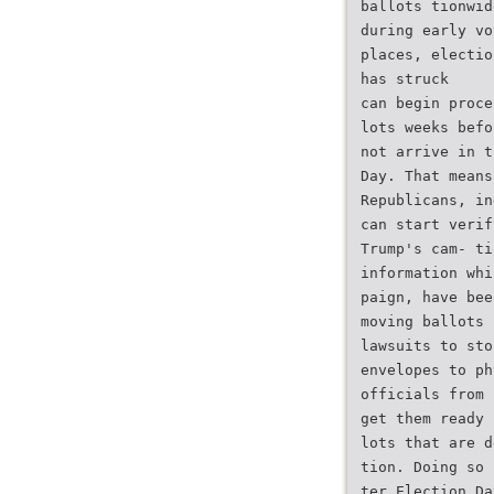
ballots tionwid
during early vo
places, electio
has struck
can begin proce
lots weeks befo
not arrive in t
Day. That means
Republicans, in
can start verif
Trump's cam- ti
information whi
paign, have bee
moving ballots 
lawsuits to sto
envelopes to ph
officials from 
get them ready 
lots that are d
tion. Doing so 
ter Election Da