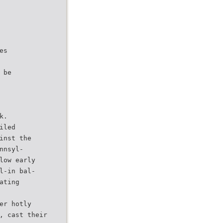
es
 be
k.
iled
inst the
nnsyl-
low early
l-in bal-
ating
er hotly
, cast their