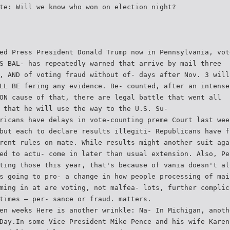
te: Will we know who won on election night?
ed Press President Donald Trump now in Pennsylvania, vot
S BAL- has repeatedly warned that arrive by mail three
, AND of voting fraud without of- days after Nov. 3 will
LL BE fering any evidence. Be- counted, after an intense
ON cause of that, there are legal battle that went all
 that he will use the way to the U.S. Su-
ricans have delays in vote-counting preme Court last wee
but each to declare results illegiti- Republicans have f
rent rules on mate. While results might another suit aga
ed to actu- come in later than usual extension. Also, Pe
ting those this year, that's because of vania doesn't al
s going to pro- a change in how people processing of mai
ming in at are voting, not malfea- lots, further complic
times — per- sance or fraud. matters.
en weeks Here is another wrinkle: Na- In Michigan, anoth
Day.In some Vice President Mike Pence and his wife Karen