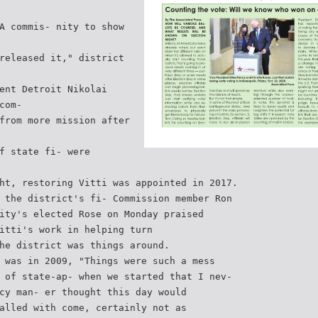
A commis- nity to show
released it," district
ent Detroit Nikolai
com-
from more mission after
f state fi- were
ht, restoring Vitti was appointed in 2017.
 the district's fi- Commission member Ron
ity's elected Rose on Monday praised
itti's work in helping turn
he district was things around.
 was in 2009, "Things were such a mess
 of state-ap- when we started that I nev-
cy man- er thought this day would
alled with come, certainly not as