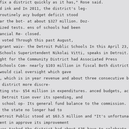
fix a district quickly as it has," Rose said.
d ink and In 2011, the district's leg-
routinely acy budget deficit stood
ar the bot- at about $327 million. Doz-
ized tests. ens of schools had been
ancial Re- closed.
 voted Through this past August,
grant waiv- the Detroit Public Schools In this April 23,
Schools Superintendent Nikolai Vitti, speaks in Detroit.
ght for the Community District had Associated Press
Schools Com- nearly $103 million in fiscal Both district
would cial oversight which gave
, which is in year revenue and about three consecutive b
 district more discre-
ting stu- $54 million in expenditures. anced budgets, ac
 Detroit tion over its spending, and
 school op- Its general fund balance to the commission. 
 the state no longer had to
etroit Public stood at $63.5 million and "It's unfortuna
ent in approve its improvement
was tasked the district had about $36 have to celebrate 