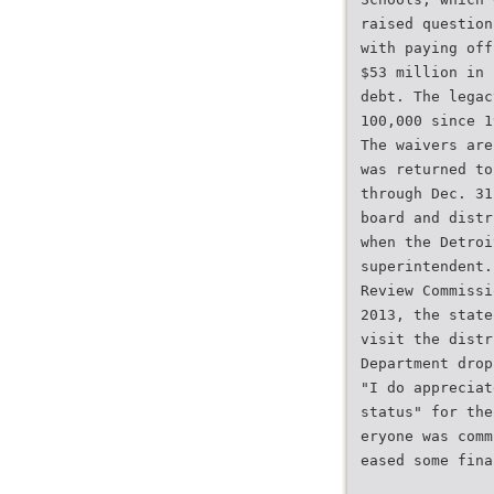
raised question
with paying off
$53 million in 
debt. The legac
100,000 since 1
The waivers are
was returned to
through Dec. 31
board and distr
when the Detroi
superintendent.
Review Commissi
2013, the state
visit the distr
Department drop
"I do appreciat
status" for the
eryone was comm
eased some fina