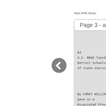
Basic HTML Version
Page 3 - 
A3
U.S. NEWS Tuesd
Detroit Schools
of state oversi
By COREY WILLIA
gave us a
Associated Pres