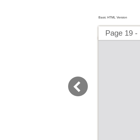
Basic HTML Version
Page 19 -