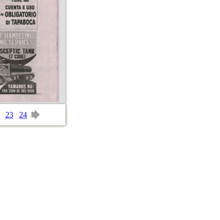
23
24