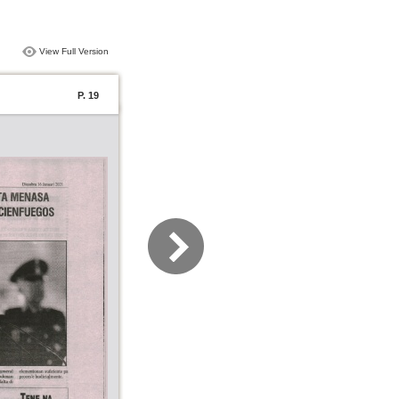
View Full Version
P. 19