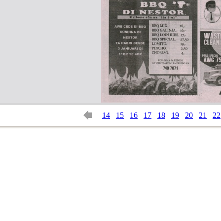
14
15
16
17
18
19
20
21
22