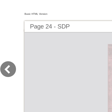
Basic HTML Version
Page 24 - SDP