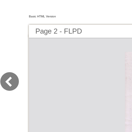
Basic HTML Version
Page 2 - FLPD