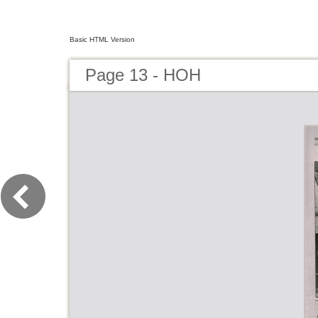
Basic HTML Version
Page 13 - HOH