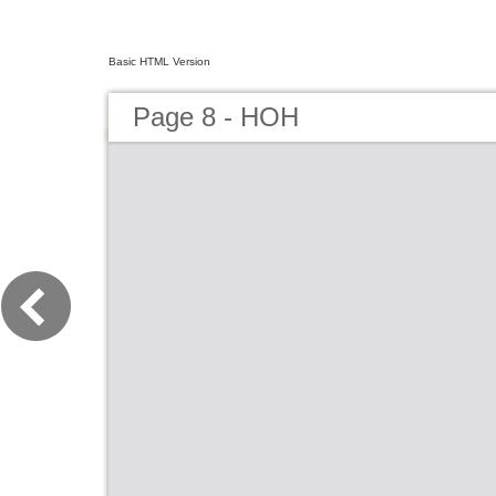
Basic HTML Version
Page 8 - HOH