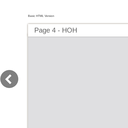
Basic HTML Version
Page 4 - HOH