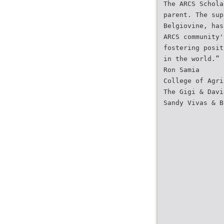
The ARCS Schola
parent. The sup
Belgiovine, has
ARCS community'
fostering posit
in the world.”
Ron Samia
College of Agri
The Gigi & Davi
Sandy Vivas & B