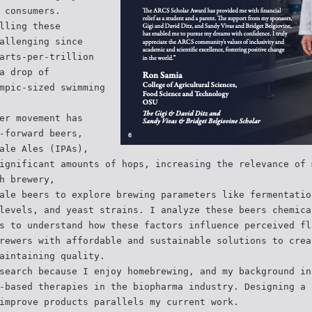
 consumers.
lling these
allenging since
arts-per-trillion
a drop of
mpic-sized swimming
er movement has
-forward beers,
ale Ales (IPAs),
ignificant amounts of hops, increasing the relevance of 
h brewery,
ale beers to explore brewing parameters like fermentatio
levels, and yeast strains. I analyze these beers chemica
s to understand how these factors influence perceived fl
rewers with affordable and sustainable solutions to crea
aintaining quality.
search because I enjoy homebrewing, and my background in
-based therapies in the biopharma industry. Designing a 
improve products parallels my current work.