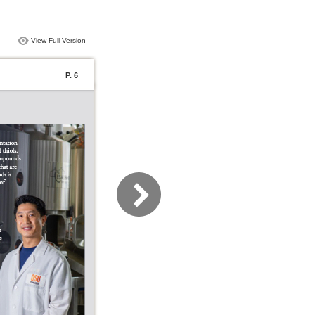
View Full Version
P. 6