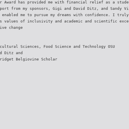
r Award has provided me with financial relief as a stude
port from my sponsors, Gigi and David Ditz, and Sandy Vi
 enabled me to pursue my dreams with confidence. I truly
s values of inclusivity and academic and scientific exce
ive change
cultural Sciences, Food Science and Technology OSU
d Ditz and
ridget Belgiovine Scholar