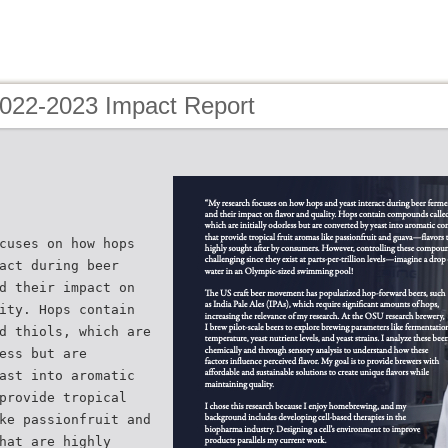
2022-2023 Impact Report
cuses on how hops
act during beer
d their impact on
ity. Hops contain
d thiols, which are
ess but are
ast into aromatic
provide tropical
ke passionfruit and
hat are highly