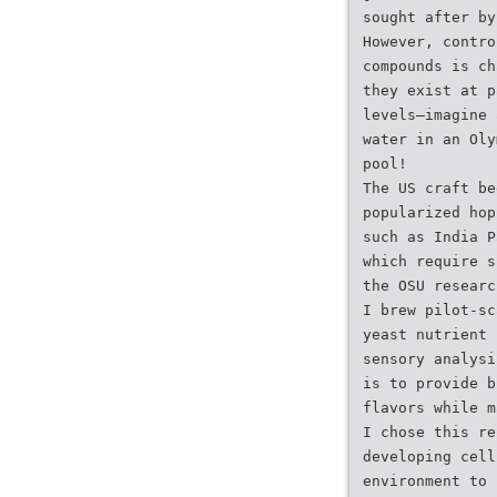
sought after by
However, contro
compounds is ch
they exist at p
levels—imagine 
water in an Oly
pool!
The US craft be
popularized hop
such as India P
which require s
the OSU researc
I brew pilot-sc
yeast nutrient 
sensory analysi
is to provide b
flavors while m
I chose this re
developing cell
environment to 