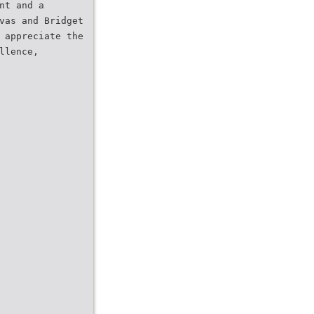
nt and a
vas and Bridget
 appreciate the
llence,