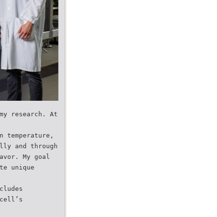
my research. At
n temperature,
lly and through
avor. My goal
te unique
cludes
cell’s