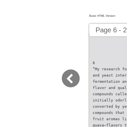
Basic HTML Version
Page 6 - 
6
“My research fo
and yeast inter
fermentation an
flavor and qual
compounds calle
initially odorl
converted by ye
compounds that 
fruit aromas li
guava—flavors t