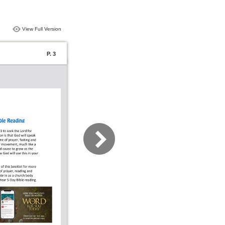
View Full Version
P. 3