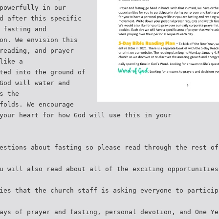
powerfully in our
d after this specific
 fasting and
on. We envision this
reading, and prayer
like a
ted into the ground of
God will water and
s the
folds. We encourage
your heart for how God will use this in your
estions about fasting so please read through the rest of
u will also read about all of the exciting opportunities
ies that the church staff is asking everyone to particip
ays of prayer and fasting, personal devotion, and One Ye