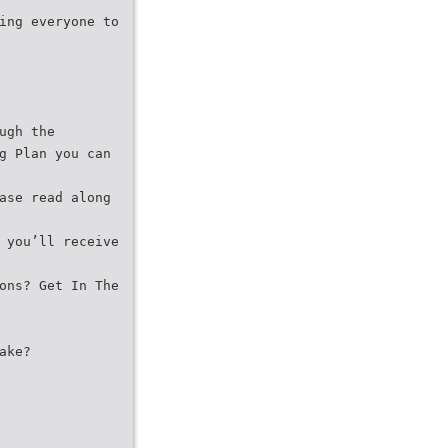
ing everyone to
ugh the
g Plan you can
ase read along
 you’ll receive
ons? Get In The
ake?