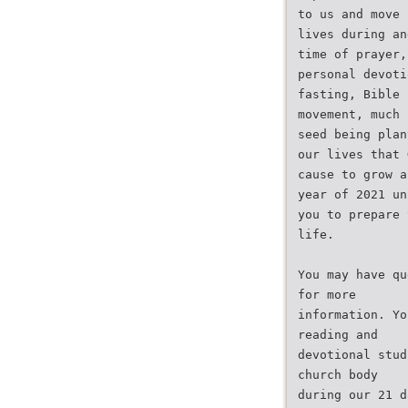
to us and move 
lives during an
time of prayer,
personal devoti
fasting, Bible 
movement, much 
seed being plan
our lives that 
cause to grow a
year of 2021 un
you to prepare 
life.
You may have qu
for more
information. Yo
reading and
devotional stud
church body
during our 21 d