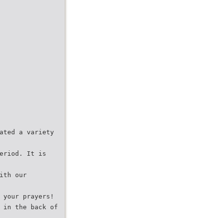
ated a variety
eriod. It is
ith our
 your prayers!
 in the back of