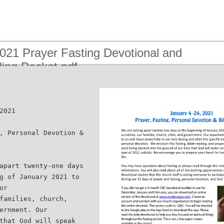
021 Prayer Fasting Devotional and
ing Packet.pdf
2021
, Personal Devotion &
apart twenty-one days
g of January 2021 to
or
families, church,
ernment. Our
that God will speak