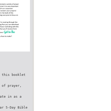
 this booklet
 of prayer,
ate in as a
ar 5-Day Bible