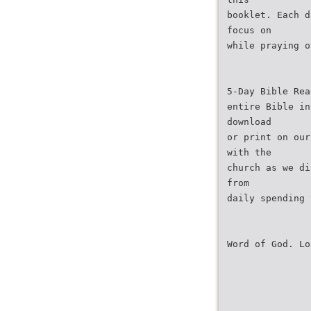
booklet. Each d
focus on
while praying o
5-Day Bible Rea
entire Bible in
download
or print on our
with the
church as we di
from
daily spending 
Word of God. Lo