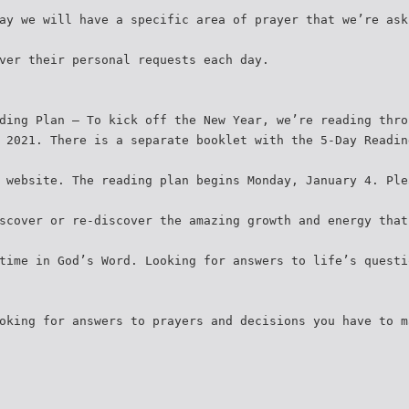
ay we will have a specific area of prayer that we’re ask
ver their personal requests each day.
ding Plan – To kick off the New Year, we’re reading thro
 2021. There is a separate booklet with the 5-Day Readin
 website. The reading plan begins Monday, January 4. Ple
scover or re-discover the amazing growth and energy that
time in God’s Word. Looking for answers to life’s questi
oking for answers to prayers and decisions you have to m