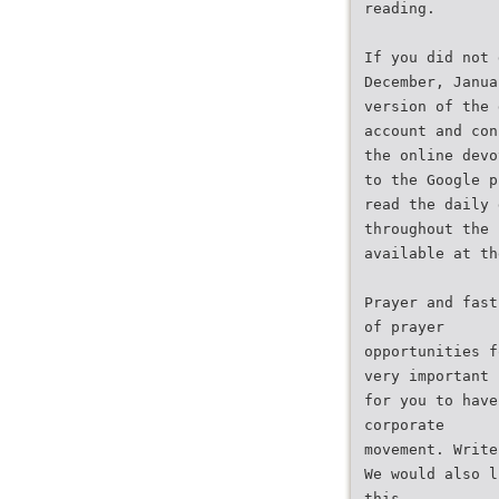
reading.
If you did not 
December, Janua
version of the 
account and con
the online devo
to the Google p
read the daily 
throughout the 
available at th
Prayer and fast
of prayer
opportunities f
very important
for you to have
corporate
movement. Write
We would also l
this