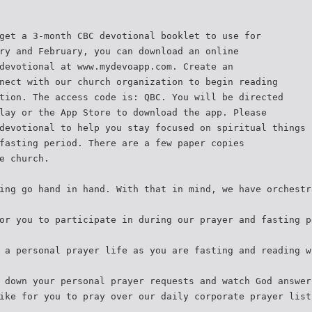
get a 3-month CBC devotional booklet to use for
ry and February, you can download an online
devotional at www.mydevoapp.com. Create an
nect with our church organization to begin reading
tion. The access code is: QBC. You will be directed
lay or the App Store to download the app. Please
devotional to help you stay focused on spiritual things
fasting period. There are a few paper copies
e church.
ing go hand in hand. With that in mind, we have orchestr
or you to participate in during our prayer and fasting p
 a personal prayer life as you are fasting and reading w
 down your personal prayer requests and watch God answer
ike for you to pray over our daily corporate prayer list