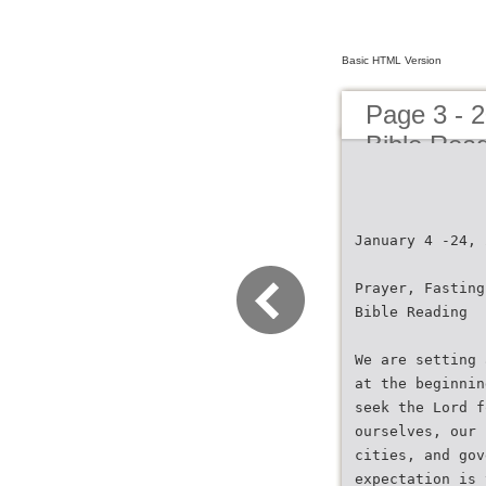
Basic HTML Version
Page 3 - 2
Bible Read
January 4 -24, 
Prayer, Fasting
Bible Reading
We are setting 
at the beginnin
seek the Lord f
ourselves, our 
cities, and gov
expectation is 