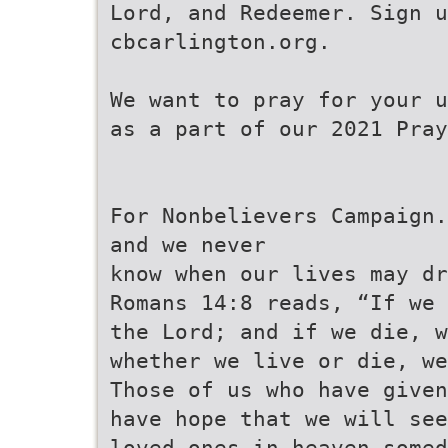
Lord, and Redeemer. Sign u
cbcarlington.org.
We want to pray for your u
as a part of our 2021 Pray
For Nonbelievers Campaign.
and we never
know when our lives may dr
Romans 14:8 reads, “If we 
the Lord; and if we die, w
whether we live or die, we
Those of us who have given
have hope that we will see
loved ones in heaven somed