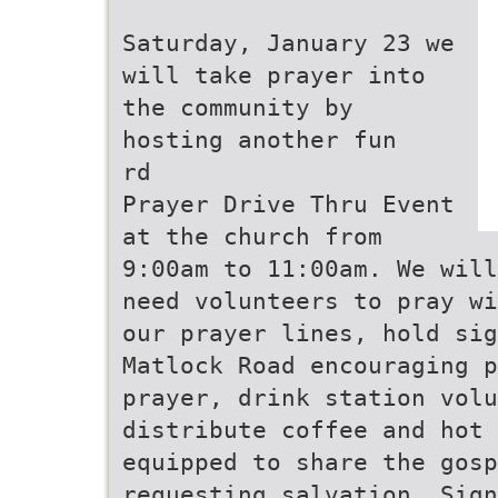
Saturday, January 23 we
will take prayer into
the community by
hosting another fun
rd
Prayer Drive Thru Event
at the church from
9:00am to 11:00am. We will
need volunteers to pray wi
our prayer lines, hold sig
Matlock Road encouraging p
prayer, drink station volu
distribute coffee and hot
equipped to share the gosp
requesting salvation. Sign