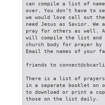
can compile a list of name
over. You don’t have to se
we would love call out the
need Jesus as Savior. We a
pray for others as well. A
will compile the list and 
church body for prayer by 
Email the names of your fa
friends to connect@cbcarli
There is a list of prayers
in a separate booklet on o
to download or print a cop
those on the list daily.