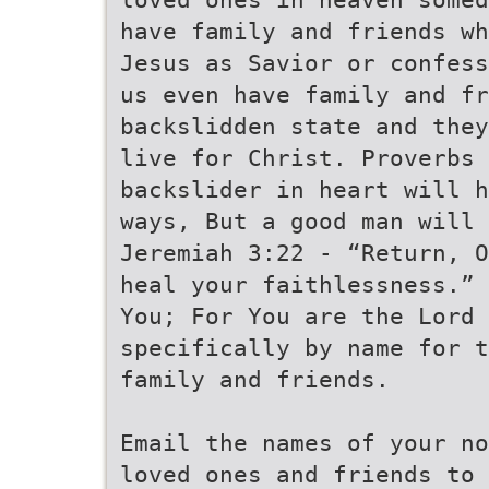
have family and friends wh
Jesus as Savior or confess
us even have family and fr
backslidden state and they
live for Christ. Proverbs 
backslider in heart will h
ways, But a good man will 
Jeremiah 3:22 - “Return, O
heal your faithlessness.”
You; For You are the Lord 
specifically by name for t
family and friends.
Email the names of your no
loved ones and friends to 