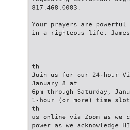
817.468.0083.
Your prayers are powerful 
in a righteous life. James
th
Join us for our 24-hour Vi
January 8 at
6pm through Saturday, Janu
1-hour (or more) time slot
th
us online via Zoom as we c
power as we acknowledge HI