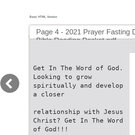
Basic HTML Version
Page 4 - 2021 Prayer Fasting 
Bible Reading Packet.pdf
Get In The Word of God.
Looking to grow
spiritually and develop
a closer
relationship with Jesus
Christ? Get In The Word
of God!!!