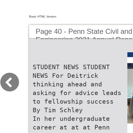
Basic HTML Version
Page 40 - Penn State Civil an
Engineering 2021 Annual Repo
STUDENT NEWS STUDENT
NEWS For Deitrick
thinking ahead and
asking for advice leads
to fellowship success
By Tim Schley
In her undergraduate
career at at at Penn