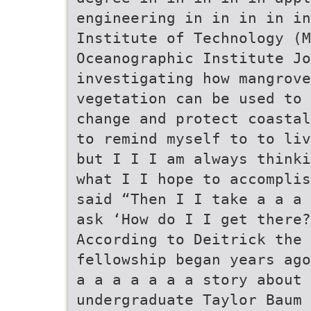
engineering in in in in in
Institute of Technology (M
Oceanographic Institute Jo
investigating how mangrov
vegetation can be used to 
change and protect coastal
to remind myself to to liv
but I I I am always thinki
what I I hope to accomplis
said “Then I I take a a a 
ask ‘How do I I get there?
According to Deitrick the 
fellowship began years ago
a a a a a a a story about 
undergraduate Taylor Baum 