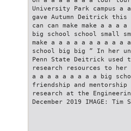
University Park campus a a
gave Autumn Deitrick this 
can can make make a a a a 
big school school small sm
make a a a a a a a a a a a
school big big ” In her un
Penn State Deitrick used t
research resources to her 
a a a a a a a a a big scho
friendship and mentorship 
research at the Engineerin
December 2019 IMAGE: Tim S