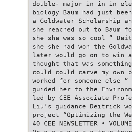
double- major in in in ele
biology Baum had just been
a Goldwater Scholarship an
she reached out to Baum fo
she she was so cool ” Deit
she she had won the Goldwa
later would go on to win a
thought that was something
could could carve my own p
worked for someone else ” 
guided her to the Environm
led by CEE Associate Profe
Liu’s guidance Deitrick wo
project “Optimizing the We
40 CEE NEWSLETTER • VOLUME
On a a a a a a a tour tour