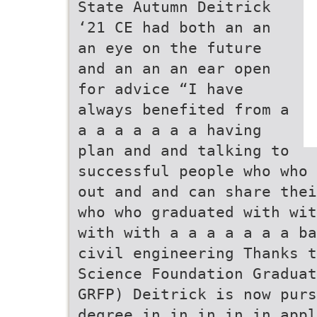
State Autumn Deitrick
‘21 CE had both an an
an eye on the future
and an an an ear open
for advice “I have
always benefited from a
a a a a a a a having
plan and and talking to
successful people who who 
out and and can share thei
who who graduated with wit
with with a a a a a a a ba
civil engineering Thanks t
Science Foundation Graduat
GRFP) Deitrick is now purs
degree in in in in in appl