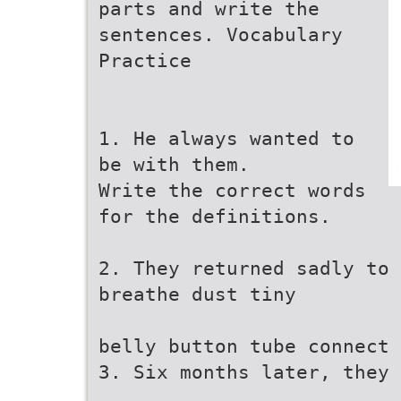
parts and write the
sentences. Vocabulary
Practice
1. He always wanted to
be with them.
Write the correct words
for the definitions.
2. They returned sadly to 
breathe dust tiny
belly button tube connect
3. Six months later, they 