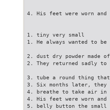
4. His feet were worn and 
1. tiny very small
1. He always wanted to be 
2. dust dry powder made of
2. They returned sadly to 
3. tube a round thing that
3. Six months later, they 
4. breathe to take air in
4. His feet were worn and 
5. belly button the small