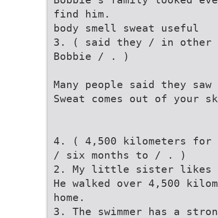
find him.
body smell sweat useful
3. ( said they / in other 
Bobbie / . )
Many people said they saw 
Sweat comes out of your s
4. ( 4,500 kilometers for 
/ six months to / . )
2. My little sister likes 
He walked over 4,500 kilom
home.
3. The swimmer has a stron