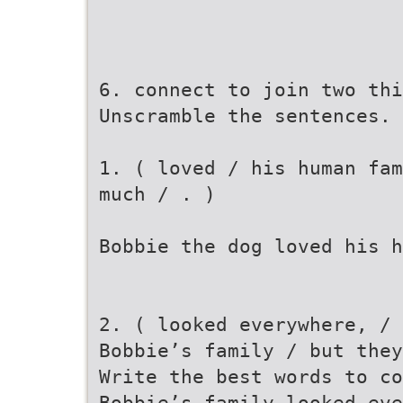
6. connect to join two thi
Unscramble the sentences.
1. ( loved / his human fam
much / . )
Bobbie the dog loved his h
2. ( looked everywhere, /
Bobbie’s family / but they
Write the best words to co
Bobbie’s family looked eve