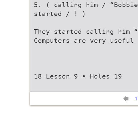
5. ( calling him / “Bobbie
started / ! )
They started calling him “
Computers are very useful 
18 Lesson 9 • Holes 19
1