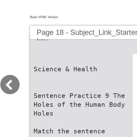
Basic HTML Version
Page 18 - Subject_Link_Star
key
Science & Health
Sentence Practice 9 The
Holes of the Human Body
Holes
Match the sentence