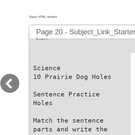
Basic HTML Version
Page 20 - Subject_Link_Star
key
Science
10 Prairie Dog Holes
Sentence Practice
Holes
Match the sentence
parts and write the