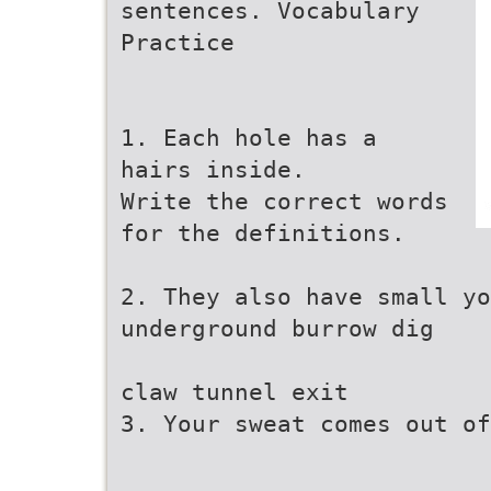
sentences. Vocabulary
Practice
1. Each hole has a
hairs inside.
Write the correct words
for the definitions.
2. They also have small yo
underground burrow dig
claw tunnel exit
3. Your sweat comes out of