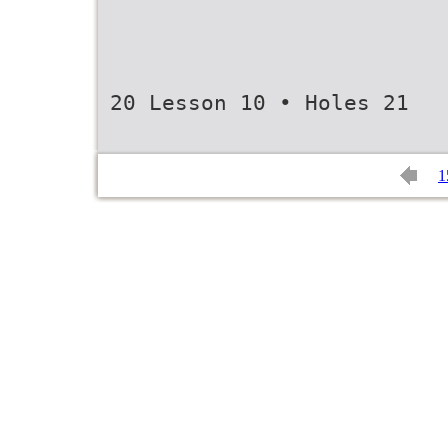
20 Lesson 10 • Holes 21
1