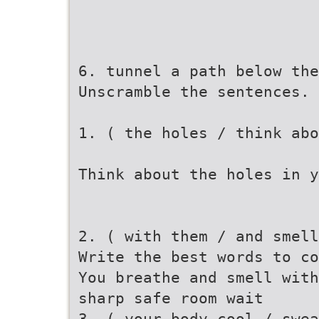
6. tunnel a path below the
Unscramble the sentences.
1. ( the holes / think abo
Think about the holes in y
2. ( with them / and smel
Write the best words to co
You breathe and smell with
sharp safe room wait
3. ( your body cool / swea