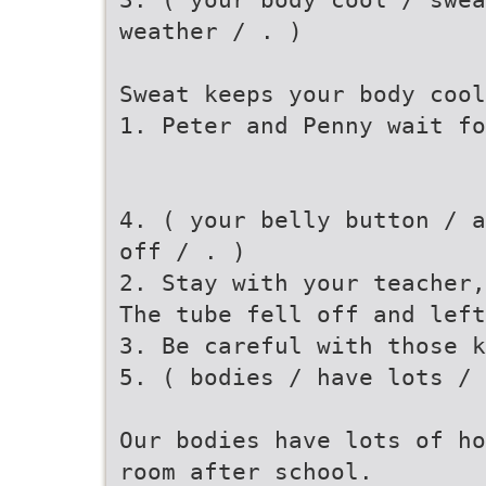
weather / . )
Sweat keeps your body cool
1. Peter and Penny wait fo
4. ( your belly button / a
off / . )
2. Stay with your teacher,
The tube fell off and lef
3. Be careful with those k
5. ( bodies / have lots /
Our bodies have lots of ho
room after school.