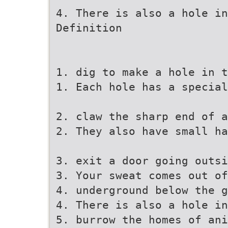
4. There is also a hole in
Definition
1. dig to make a hole in t
1. Each hole has a special
2. claw the sharp end of a
2. They also have small ha
3. exit a door going outsi
3. Your sweat comes out of
4. underground below the g
4. There is also a hole in
5. burrow the homes of ani