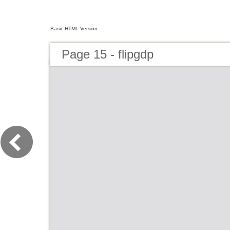
Basic HTML Version
Page 15 - flipgdp