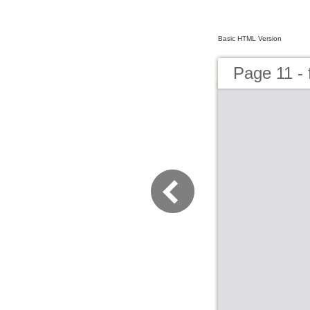
Basic HTML Version
Page 11 - 