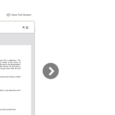
View Full Version
P. 11