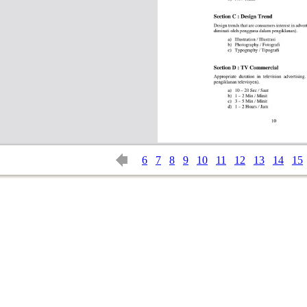
6
7
8
9
10
11
12
13
14
15