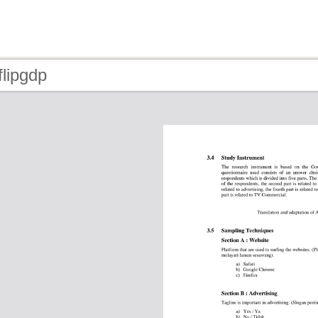
flipgdp