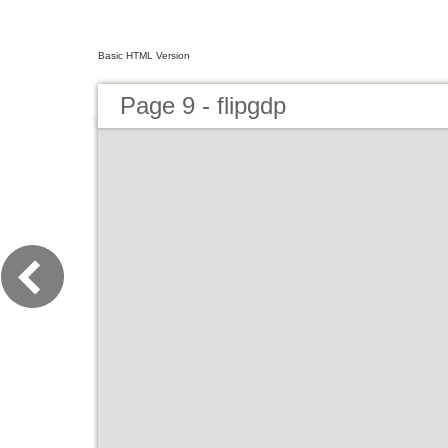
Basic HTML Version
Page 9 - flipgdp