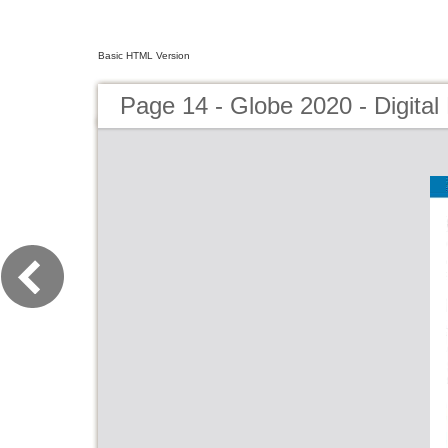
Basic HTML Version
Page 14 - Globe 2020 - Digital 