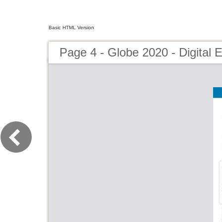
Basic HTML Version
Page 4 - Globe 2020 - Digital E