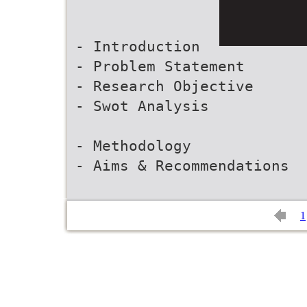
- Introduction
- Problem Statement
- Research Objective
- Swot Analysis
- Methodology
- Aims & Recommendations
1