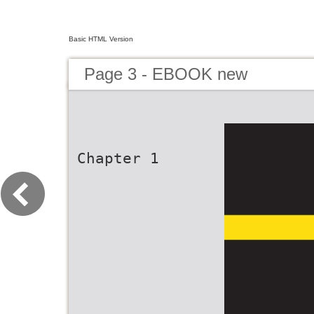
Basic HTML Version
Page 3 - EBOOK new
Chapter 1