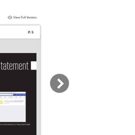
View Full Version
P. 5