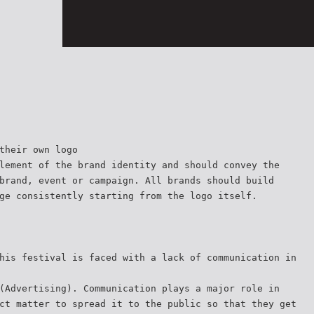
their own logo
lement of the brand identity and should convey the
brand, event or campaign. All brands should build
ge consistently starting from the logo itself.
his festival is faced with a lack of communication in
(Advertising). Communication plays a major role in
ct matter to spread it to the public so that they get