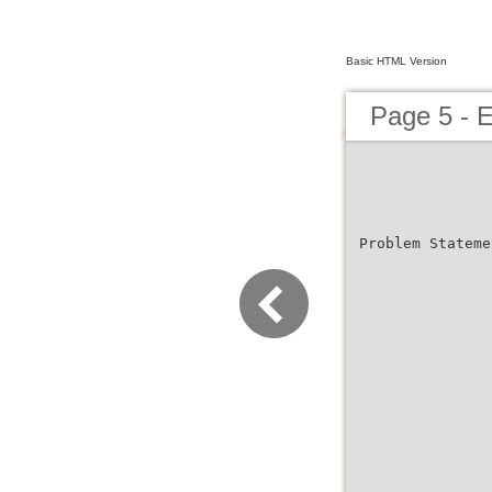
Basic HTML Version
Page 5 -
Problem Stateme