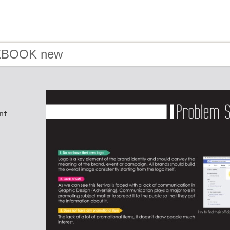
 EBOOK new
nt