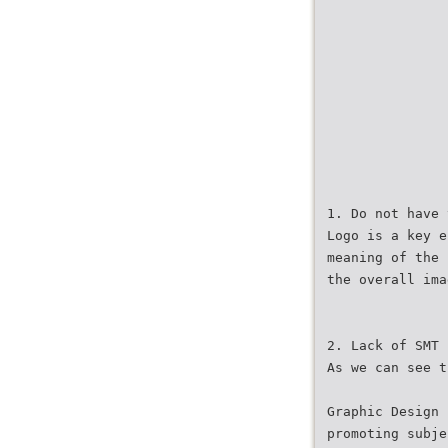
1. Do not have 
Logo is a key e
meaning of the 
the overall ima
2. Lack of SMT
As we can see t
Graphic Design 
promoting subje