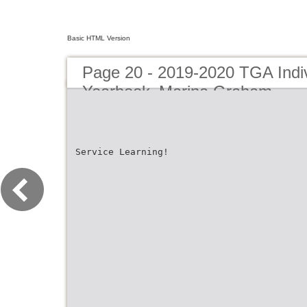
Basic HTML Version
Page 20 - 2019-2020 TGA Indiv
Yearbook_Marina Graham
Service Learning!