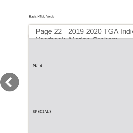
Basic HTML Version
Page 22 - 2019-2020 TGA Indiv
Yearbook_Marina Graham
PK-4
SPECIALS