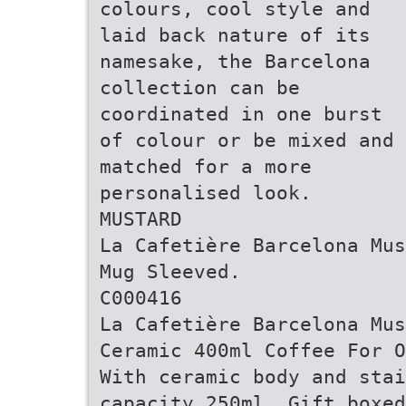
colours, cool style and
laid back nature of its
namesake, the Barcelona
collection can be
coordinated in one burst
of colour or be mixed and
matched for a more
personalised look.
MUSTARD
La Cafetière Barcelona Mus
Mug Sleeved.
C000416
La Cafetière Barcelona Mus
Ceramic 400ml Coffee For O
With ceramic body and stai
capacity 250ml. Gift boxed