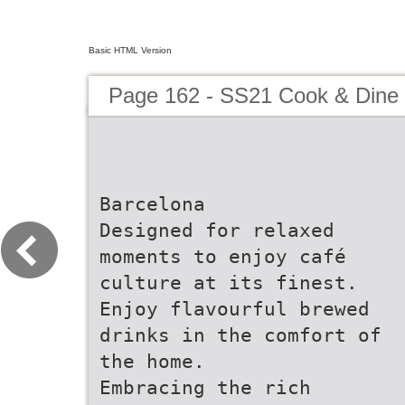
Basic HTML Version
Page 162 - SS21 Cook & Dine 
Barcelona
Designed for relaxed
moments to enjoy café
culture at its finest.
Enjoy flavourful brewed
drinks in the comfort of
the home.
Embracing the rich