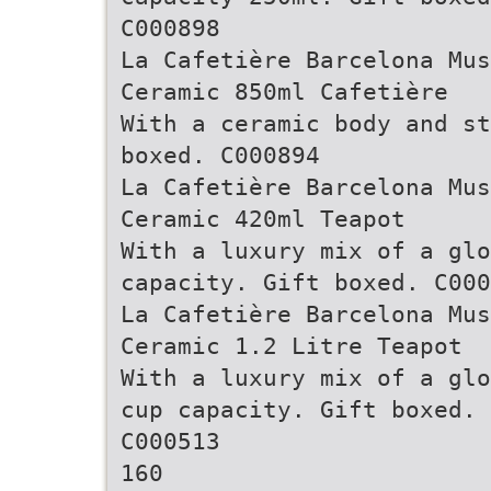
C000898
La Cafetière Barcelona Mus
Ceramic 850ml Cafetière
With a ceramic body and st
boxed. C000894
La Cafetière Barcelona Mus
Ceramic 420ml Teapot
With a luxury mix of a glo
capacity. Gift boxed. C000
La Cafetière Barcelona Mus
Ceramic 1.2 Litre Teapot
With a luxury mix of a glo
cup capacity. Gift boxed.
C000513
160