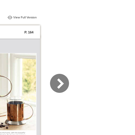
View Full Version
P. 164