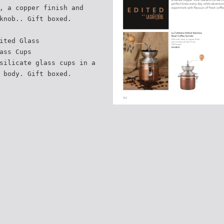
, a copper finish and
knob.. Gift boxed.
ited Glass
ass Cups
silicate glass cups in a
 body. Gift boxed.