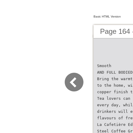
Basic HTML Version
Page 164 
Smooth
AND FULL BODIED
Bring the warmt
to the home, wi
copper finish t
Tea lovers can 
every day, whil
drinkers will e
flavours of fre
La Cafetière Ed
Steel Coffee Gr