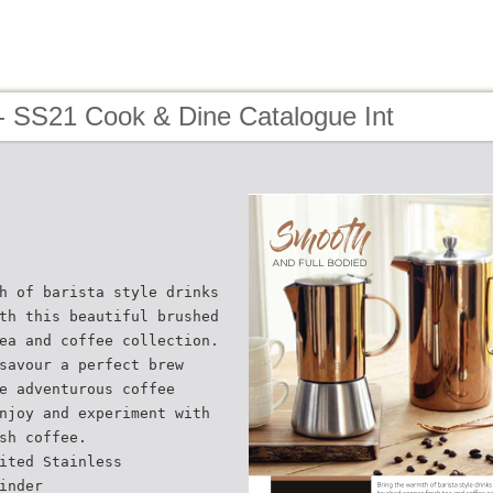
- SS21 Cook & Dine Catalogue Int
h of barista style drinks
th this beautiful brushed
ea and coffee collection.
savour a perfect brew
e adventurous coffee
njoy and experiment with
sh coffee.
ited Stainless
inder