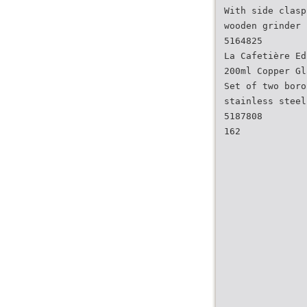
With side clasp
wooden grinder 
5164825
La Cafetière Ed
200ml Copper Gl
Set of two boro
stainless steel
5187808
162